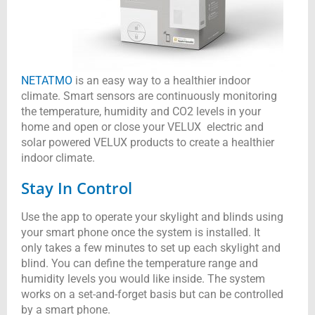
NETATMO
is an easy way to a healthier indoor
climate. Smart sensors are continuously monitoring
the temperature, humidity and CO2 levels in your
home and open or close your VELUX electric and
solar powered VELUX products to create a healthier
indoor climate.
Stay In Control
Use the app to operate your skylight and blinds using
your smart phone once the system is installed. It
only takes a few minutes to set up each skylight and
blind.
You can define the temperature range and
humidity levels you would like inside.
The system
works on a set-and-forget basis but can be controlled
by a smart phone.