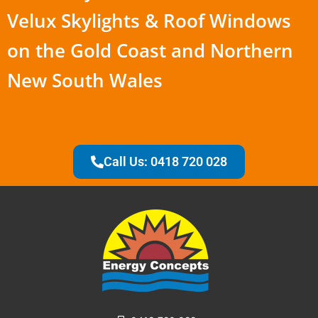
Velux Skylights & Roof Windows
on the Gold Coast and Northern
New South Wales
Call Us: 0418 720 028