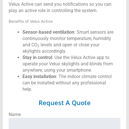
Velux Active can send you notifications so you can
play an active role in controlling the system.
Benefits of Velux Active
Sensor-based ventilation
: Smart sensors are
continuously monitor temperature, humidity
and CO
levels and open or close your
2
skylights accordingly.
Stay in control
: Use the Velux Active app to
operate your Velux skylights and blinds from
anywhere, using your smartphone.
Easy installation
: The indoor climate control
can be installed without any professional
help.
Request A Quote
Name