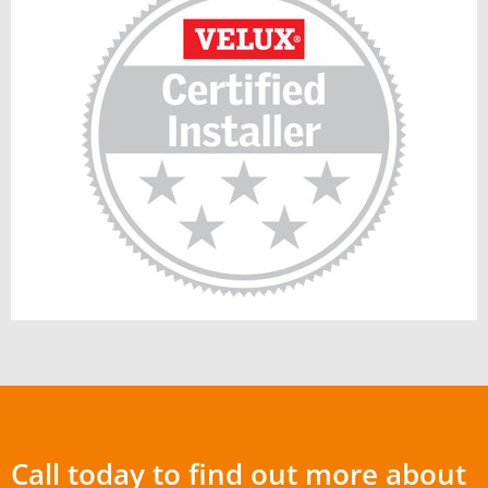
Call today to find out more about