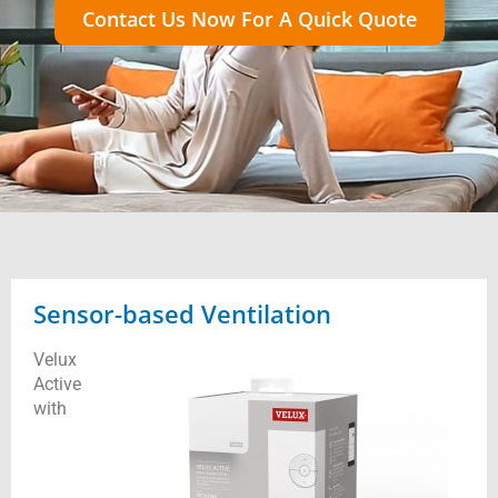
Contact Us Now For A Quick Quote
Sensor-based Ventilation
Velux
Active
with