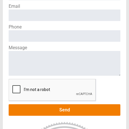
Email
Phone
Message
Send