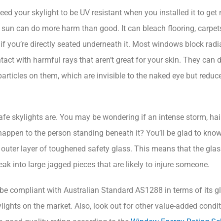
ed your skylight to be UV resistant when you installed it to get 
the sun can do more harm than good. It can bleach flooring, carpe
f you’re directly seated underneath it. Most windows block radi
act with harmful rays that aren’t great for your skin. They can d
particles on them, which are invisible to the naked eye but redu
fe skylights are. You may be wondering if an intense storm, hail
appen to the person standing beneath it? You’ll be glad to know
 outer layer of toughened safety glass. This means that the glas
break into large jagged pieces that are likely to injure someone.
o be compliant with Australian Standard AS1288 in terms of its gl
ights on the market. Also, look out for other value-added condit