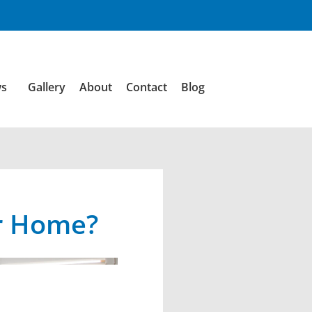
ws
Gallery
About
Contact
Blog
ur Home?