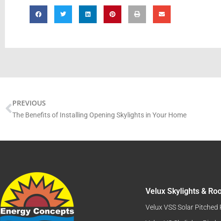
Prev
PREVIOUS
The Benefits of Installing Opening Skylights in Your Home
Velux Skylights & R
Velux VSS Solar Pitched