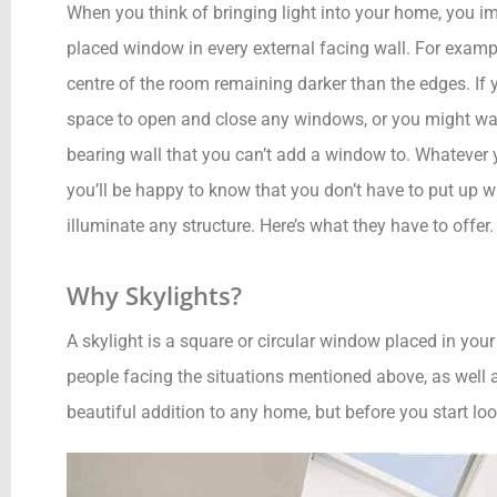
When you think of bringing light into your home, you imm
placed window in every external facing wall. For example
centre of the room remaining darker than the edges. If y
space to open and close any windows, or you might want
bearing wall that you can’t add a window to. Whatever 
you’ll be happy to know that you don’t have to put up w
illuminate any structure. Here’s what they have to offer.
Why Skylights?
A skylight is a square or circular window placed in your 
people facing the situations mentioned above, as well a
beautiful addition to any home, but before you start loo