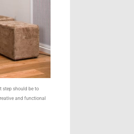
 step should be to
creative and functional