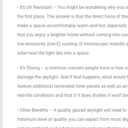
• It’s UV Resistant – You might be wondering why you ne
the first place. The answer is that the direct force of 
make a space uncomfortably warm and hot, especially i
that you enjoy a brighter home without coming into cont
low-emissivity (low-E) coating of microscopic metallic 
solar heat the light lets into a space.
• It’s Strong – a common concern people have is how sa
damage the skylight. And if that happens, what would h
feature additional laminated inner panels as well as an
real-life conditions and that if it does shatter, it won’t 
• Other Benefits – A quality glazed skylight will need t
minimum level of quality you can expect from most skyl