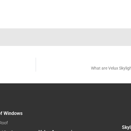
What are Velux Skylig
oof Windows
 Roof
Skyl