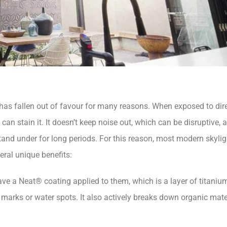
s has fallen out of favour for many reasons. When exposed to direc
 can stain it. It doesn’t keep noise out, which can be disruptive, 
tand under for long periods. For this reason, most modern skyli
eral unique benefits:
ve a Neat® coating applied to them, which is a layer of titaniu
 marks or water spots. It also actively breaks down organic mater