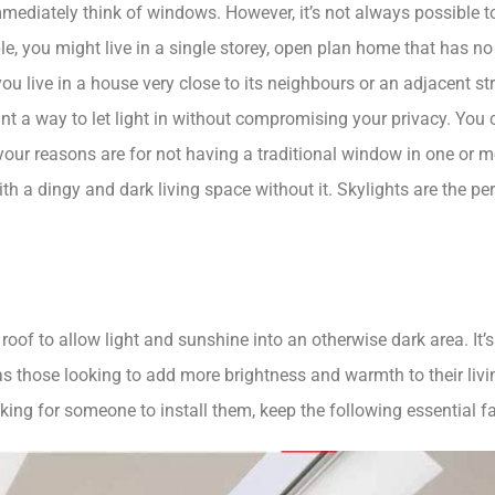
ediately think of windows. However, it’s not always possible to i
, you might live in a single storey, open plan home that has no w
ou live in a house very close to its neighbours or an adjacent s
 a way to let light in without compromising your privacy. You 
your reasons are for not having a traditional window in one or 
ith a dingy and dark living space without it. Skylights are the p
roof to allow light and sunshine into an otherwise dark area. It’
s those looking to add more brightness and warmth to their livin
king for someone to install them, keep the following essential f