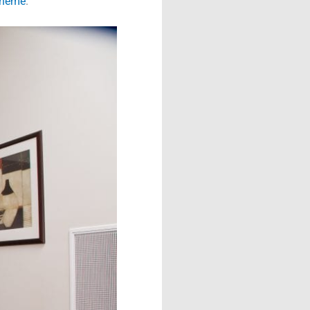
cheme
.