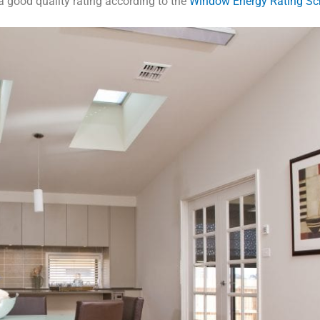
 good quality rating according to the
Window Energy Rating S