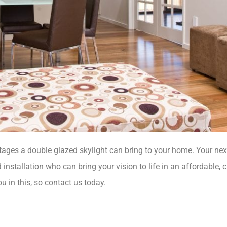
ges a double glazed skylight can bring to your home. Your next
 installation who can bring your vision to life in an affordable, 
u in this, so contact us today.