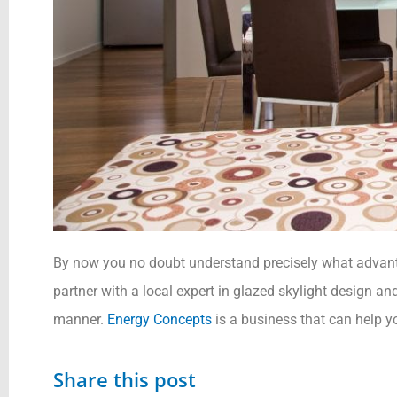
By now you no doubt understand precisely what advanta
partner with a local expert in glazed skylight design and
manner.
Energy Concepts
is a business that can help yo
Share this post