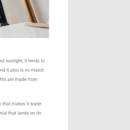
t sunlight, it tends to
and it also is no match
ghts are made from
m that makes it water
ial that lands on its