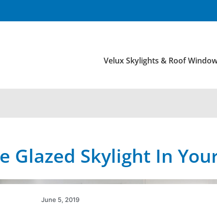
Velux Skylights & Roof Windo
le Glazed Skylight In Yo
June 5, 2019