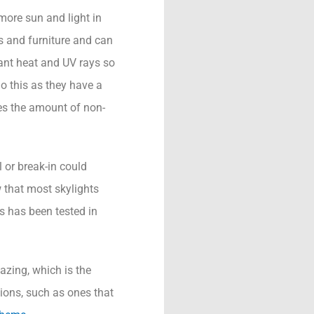
more sun and light in
ts and furniture and can
ant heat and UV rays so
o this as they have a
ces the amount of non-
 or break-in could
 that most skylights
s has been tested in
azing, which is the
ions, such as ones that