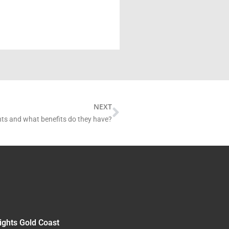
Next
NEXT
hts and what benefits do they have?
ights Gold Coast