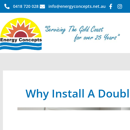
Skip
0418 720 028
info@energyconcepts.net.au
to
content
Why Install A Doub