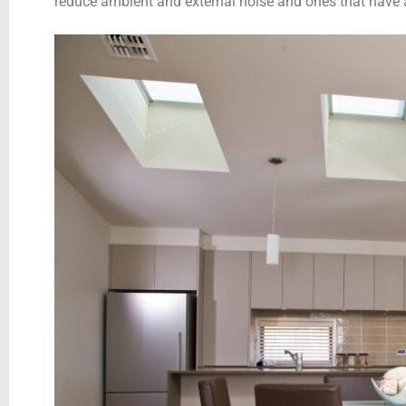
reduce ambient and external noise and ones that have a