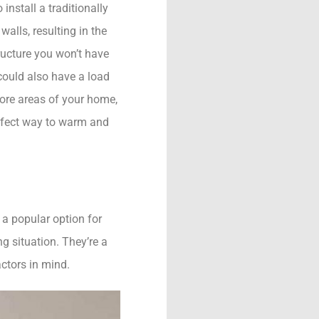
nstall a traditionally
alls, resulting in the
tructure you won’t have
could also have a load
more areas of your home,
erfect way to warm and
s a popular option for
g situation. They’re a
actors in mind.