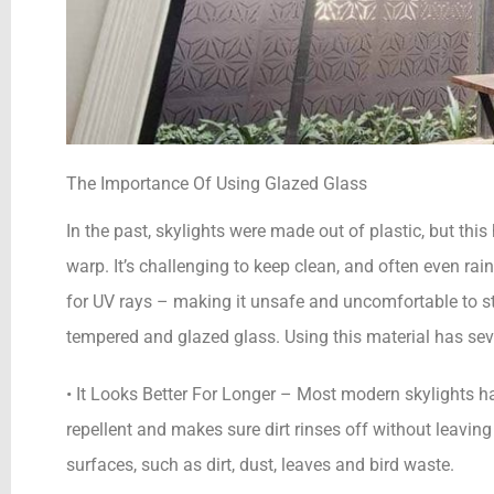
The Importance Of Using Glazed Glass
In the past, skylights were made out of plastic, but thi
warp. It’s challenging to keep clean, and often even rain
for UV rays – making it unsafe and uncomfortable to s
tempered and glazed glass. Using this material has sev
• It Looks Better For Longer – Most modern skylights ha
repellent and makes sure dirt rinses off without leaving
surfaces, such as dirt, dust, leaves and bird waste.