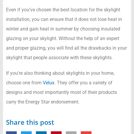
Even if you’ve chosen the best location for the skylight
installation, you can ensure that it does not lose heat in
winter and gain heat in summer by choosing insulated
glazing on your skylight. Without the help of an expert
and proper glazing, you will find all the drawbacks in your
skylight that people associate with these skylights.
If you’re also thinking about skylights in your home,
choose one from
Velux
. They offer you a variety of
designs and most importantly most of their products
carry the Energy Star endorsement.
Share this post