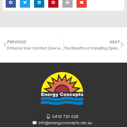
Prev
N
PREVIOUS
NEXT
Enhance Your Comfort Zone with an Installation of Skylights on The Gold Coast
The Benefits of Installing Opening Skylights in Your Home
0418 720 028
info@energyconcepts.net.au