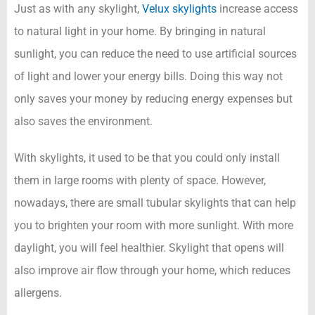
Just as with any skylight,
Velux skylights
increase access
to natural light in your home. By bringing in natural
sunlight, you can reduce the need to use artificial sources
of light and lower your energy bills. Doing this way not
only saves your money by reducing energy expenses but
also saves the environment.
With skylights, it used to be that you could only install
them in large rooms with plenty of space. However,
nowadays, there are small tubular skylights that can help
you to brighten your room with more sunlight. With more
daylight, you will feel healthier. Skylight that opens will
also improve air flow through your home, which reduces
allergens.