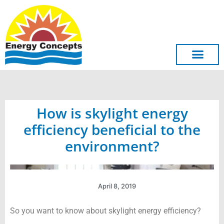
Skip
to
content
How is skylight energy
efficiency beneficial to the
environment?
April 8, 2019
So you want to know about skylight energy efficiency?