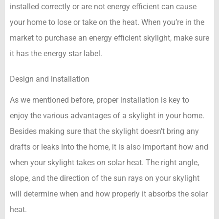
installed correctly or are not energy efficient can cause
your home to lose or take on the heat. When you’re in the
market to purchase an energy efficient skylight, make sure
it has the energy star label.
Design and installation
As we mentioned before, proper installation is key to
enjoy the various advantages of a skylight in your home.
Besides making sure that the skylight doesn’t bring any
drafts or leaks into the home, it is also important how and
when your skylight takes on solar heat. The right angle,
slope, and the direction of the sun rays on your skylight
will determine when and how properly it absorbs the solar
heat.