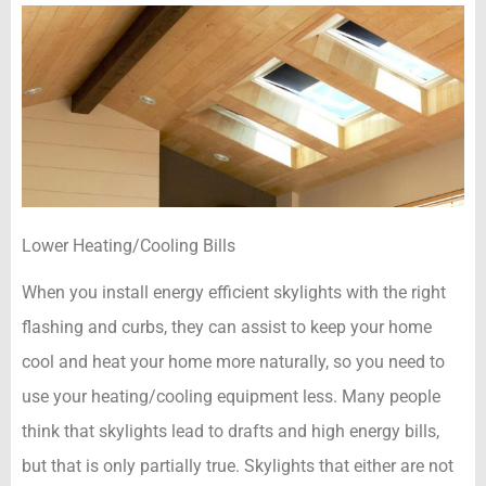
Lower Heating/Cooling Bills
When you install energy efficient skylights with the right
flashing and curbs, they can assist to keep your home
cool and heat your home more naturally, so you need to
use your heating/cooling equipment less. Many people
think that skylights lead to drafts and high energy bills,
but that is only partially true. Skylights that either are not