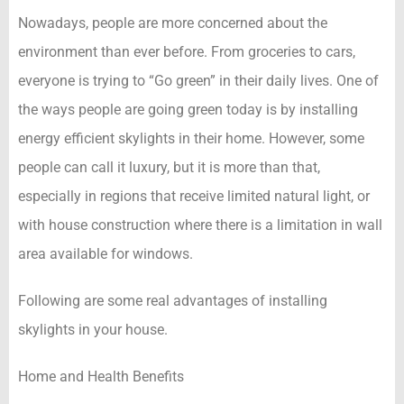
Nowadays, people are more concerned about the
environment than ever before. From groceries to cars,
everyone is trying to “Go green” in their daily lives. One of
the ways people are going green today is by installing
energy efficient skylights in their home. However, some
people can call it luxury, but it is more than that,
especially in regions that receive limited natural light, or
with house construction where there is a limitation in wall
area available for windows.
Following are some real advantages of installing
skylights in your house.
Home and Health Benefits