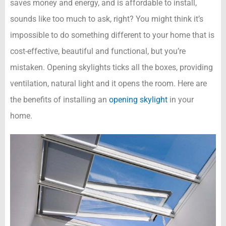
saves money and energy, and is affordable to install,
sounds like too much to ask, right? You might think it’s
impossible to do something different to your home that is
cost-effective, beautiful and functional, but you’re
mistaken. Opening skylights ticks all the boxes, providing
ventilation, natural light and it opens the room. Here are
the benefits of installing an
opening skylight
in your
home.