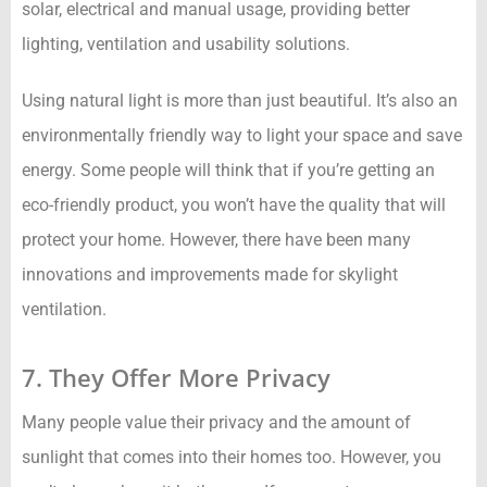
solar, electrical and manual usage, providing better
lighting, ventilation and usability solutions.
Using natural light is more than just beautiful. It’s also an
environmentally friendly way to light your space and save
energy. Some people will think that if you’re getting an
eco-friendly product, you won’t have the quality that will
protect your home. However, there have been many
innovations and improvements made for skylight
ventilation.
7. They Offer More Privacy
Many people value their privacy and the amount of
sunlight that comes into their homes too. However, you