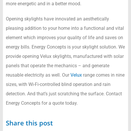
more energetic and in a better mood.
Opening skylights have innovated an aesthetically
pleasing addition to your home into a functional and vital
element which improves your quality of life and saves on
energy bills. Energy Concepts is your skylight solution. We
provide opening Velux skylights, manufactured with solar
panels that operate the mechanics – and generate
reusable electricity as well. Our
Velux
range comes in nine
sizes, with Wi-Fi-controlled blind operation and rain
detection. And that’s just scratching the surface. Contact
Energy Concepts for a quote today.
Share this post