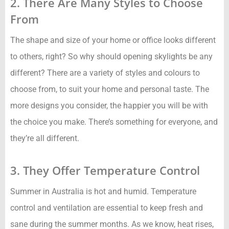
2. There Are Many Styles to Choose
From
The shape and size of your home or office looks different
to others, right? So why should opening skylights be any
different? There are a variety of styles and colours to
choose from, to suit your home and personal taste. The
more designs you consider, the happier you will be with
the choice you make. There’s something for everyone, and
they’re all different.
3. They Offer Temperature Control
Summer in Australia is hot and humid. Temperature
control and ventilation are essential to keep fresh and
sane during the summer months. As we know, heat rises,