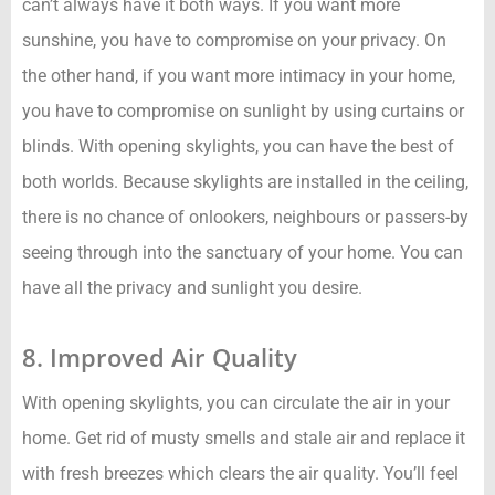
can’t always have it both ways. If you want more
sunshine, you have to compromise on your privacy. On
the other hand, if you want more intimacy in your home,
you have to compromise on sunlight by using curtains or
blinds. With opening skylights, you can have the best of
both worlds. Because skylights are installed in the ceiling,
there is no chance of onlookers, neighbours or passers-by
seeing through into the sanctuary of your home. You can
have all the privacy and sunlight you desire.
8. Improved Air Quality
With opening skylights, you can circulate the air in your
home. Get rid of musty smells and stale air and replace it
with fresh breezes which clears the air quality. You’ll feel