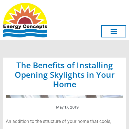
Skip
to
content
The Benefits of Installing
Opening Skylights in Your
Home
May 17, 2019
An addition to the structure of your home that cools,