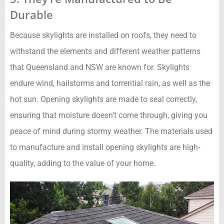
Durable
Because skylights are installed on roofs, they need to
withstand the elements and different weather patterns
that Queensland and NSW are known for. Skylights
endure wind, hailstorms and torrential rain, as well as the
hot sun. Opening skylights are made to seal correctly,
ensuring that moisture doesn’t come through, giving you
peace of mind during stormy weather. The materials used
to manufacture and install opening skylights are high-
quality, adding to the value of your home.