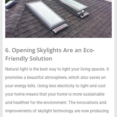
6. Opening Skylights Are an Eco-
Friendly Solution
Natural light is the best way to light your living spaces. It
promotes a beautiful atmosphere, which also saves on
your energy bills. Using less electricity to light and cool
your home means that your home is more sustainable
and healthier for the environment. The innovations and
improvements of skylight technology are now producing