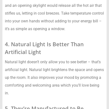
and an opening skylight would release all the hot air that
stifles us, letting in cool breezes. Take temperature control
into your own hands without adding to your energy bill –
it’s as simple as opening a window.
4. Natural Light Is Better Than
Artificial Light
Natural light doesn’t only allow you to see better – that’s
artificial light. Natural light brightens the space and opens
up the room. It also improves your mood by promoting a
comforting and welcoming area which you’ll love being
in.
5. They’re Manufactured to Be