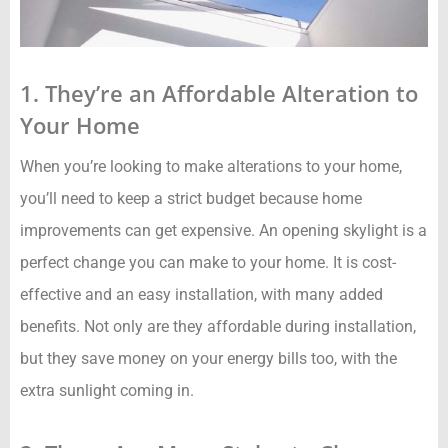
1. They’re an Affordable Alteration to
Your Home
When you’re looking to make alterations to your home,
you’ll need to keep a strict budget because home
improvements can get expensive. An opening skylight is a
perfect change you can make to your home. It is cost-
effective and an easy installation, with many added
benefits. Not only are they affordable during installation,
but they save money on your energy bills too, with the
extra sunlight coming in.