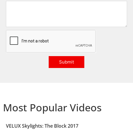
Submit
Most Popular Videos
VELUX Skylights: The Block 2017