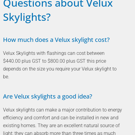
Questions about Velux
Skylights?
How much does a Velux skylight cost?
Velux Skylights with flashings can cost between
$440.00 plus GST to $800.00 plus GST this price
depends on the size you require your Velux skylight to
be.
Are Velux skylights a good idea?
Velux skylights can make a major contribution to energy
efficiency and comfort and can be installed in new and
existing homes. They are an excellent natural source of
light: they can absorb more than three times as much