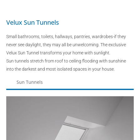
Velux Sun Tunnels
Small bathrooms, toilets, hallways, pantries, wardrobes-if they
never see daylight, they may all be unwelcoming. The exclusive
Velux Sun Tunnel transforms your home with sunlight.
Sun tunnels stretch from roof to ceiling flooding with sunshine
into the darkest and most isolated spaces in your house.
Sun Tunnels