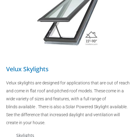
Velux Skylights
Velux skylights are designed for applications that are out of reach
and come in flat roof and pitched roof models. These come in a
wide variety of sizes and features, with a full range of
blinds available . There is also a Solar Powered Skylight available.
See the difference that increased daylight and ventilation will
create in your house.
Skylights