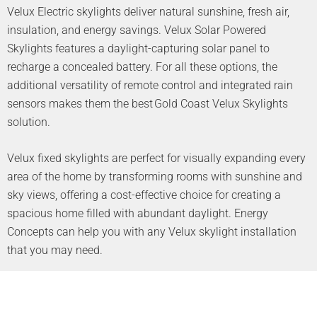
Velux Electric skylights deliver natural sunshine, fresh air,
insulation, and energy savings. Velux Solar Powered
Skylights features a daylight-capturing solar panel to
recharge a concealed battery. For all these options, the
additional versatility of remote control and integrated rain
sensors makes them the best Gold Coast Velux Skylights
solution.
Velux fixed skylights are perfect for visually expanding every
area of the home by transforming rooms with sunshine and
sky views, offering a cost-effective choice for creating a
spacious home filled with abundant daylight. Energy
Concepts can help you with any Velux skylight installation
that you may need.