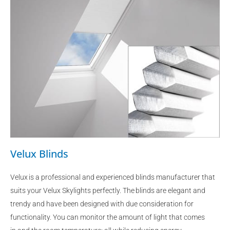
Velux Blinds
Velux is a professional and experienced blinds manufacturer that
suits your Velux Skylights perfectly. The blinds are elegant and
trendy and have been designed with due consideration for
functionality. You can monitor the amount of light that comes