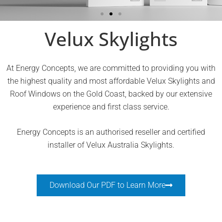
Add smart indoor climate control to
Velux Skylights
your skylights
At Energy Concepts, we are committed to providing you with
the highest quality and most affordable Velux Skylights and
Read more about VELUX ACTIVE
Roof Windows on the Gold Coast, backed by our extensive
experience and first class service.
Energy Concepts is an authorised reseller and certified
installer of Velux Australia Skylights.
Download Our PDF to Learn More