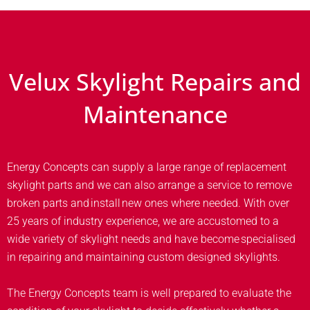
Velux Skylight Repairs and
Maintenance
Energy Concepts can supply a large range of replacement
skylight parts and we can also arrange a service to remove
broken parts and install new ones where needed. With over
25 years of industry experience, we are accustomed to a
wide variety of skylight needs and have become specialised
in repairing and maintaining custom designed skylights.
The Energy Concepts team is well prepared to evaluate the