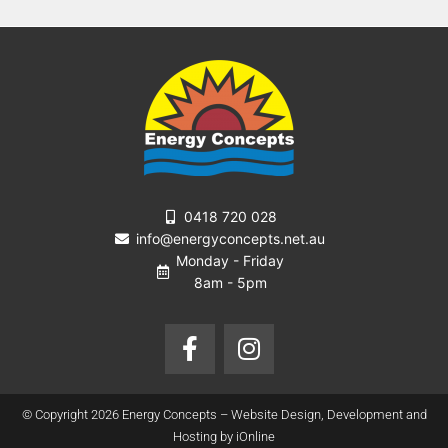
0418 720 028
info@energyconcepts.net.au
Monday - Friday
8am - 5pm
F
I
a
n
c
s
e
t
© Copyright 2026 Energy Concepts – Website Design, Development and
b
a
Hosting by iOnline