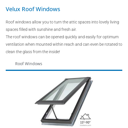
Velux Roof Windows
Roof windows allow you to turn the attic spaces into lovely living
spaces filled with sunshine and fresh air.
The roof windows can be opened quickly and easily for optimum
ventilation when mounted within reach and can even be rotated to
clean the glass from the inside!
Roof Windows