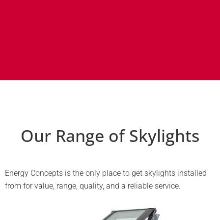
Our Range of Skylights
Energy Concepts is the only place to get skylights installed
from for value, range, quality, and a reliable service.