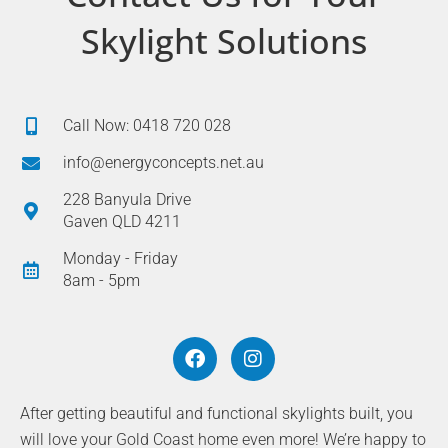
Skylight Solutions
Call Now: 0418 720 028
info@energyconcepts.net.au
228 Banyula Drive
Gaven QLD 4211
Monday - Friday
8am - 5pm
F
I
a
n
c
s
e
t
After getting beautiful and functional skylights built, you
b
a
will love your Gold Coast home even more! We’re happy to
o
g