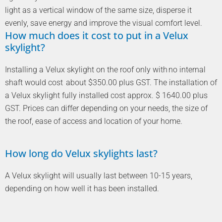
light as a vertical window of the same size, disperse it
evenly, save energy and improve the visual comfort level.
How much does it cost to put in a Velux
skylight?
Installing a Velux skylight on the roof only with no internal
shaft would cost about $350.00 plus GST. The installation of
a Velux skylight fully installed cost approx. $ 1640.00 plus
GST. Prices can differ depending on your needs, the size of
the roof, ease of access and location of your home.
How long do Velux skylights last?
A Velux skylight will usually last between 10-15 years,
depending on how well it has been installed.