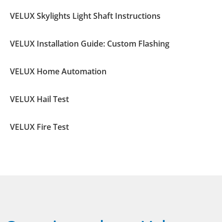
VELUX Skylights Light Shaft Instructions
VELUX Installation Guide: Custom Flashing
VELUX Home Automation
VELUX Hail Test
VELUX Fire Test