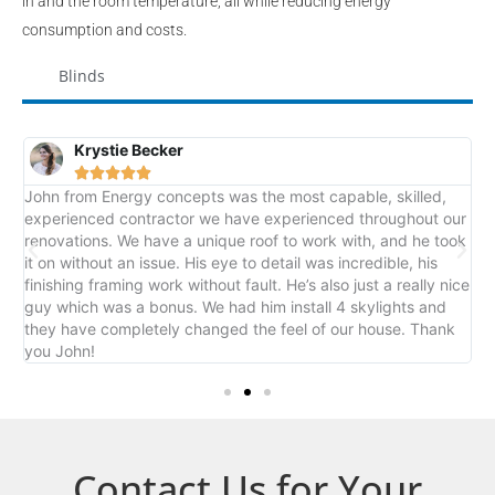
in and the room temperature; all while reducing energy
consumption and costs.
Blinds
Krystie Becker





John from Energy concepts was the most capable, skilled,
J
rk
experienced contractor we have experienced throughout our
o
renovations. We have a unique roof to work with, and he took
it on without an issue. His eye to detail was incredible, his
finishing framing work without fault. He’s also just a really nice
guy which was a bonus. We had him install 4 skylights and
they have completely changed the feel of our house. Thank
you John!
Contact Us for Your