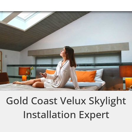
Gold Coast Velux Skylight
Installation Expert