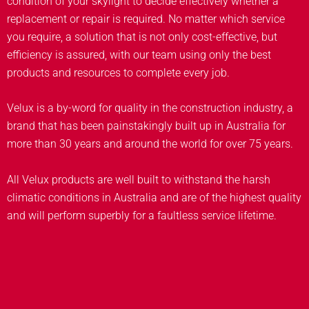
condition of your skylight to decide effectively whether a
replacement or repair is required. No matter which service
you require, a solution that is not only cost-effective, but
efficiency is assured, with our team using only the best
products and resources to complete every job.
Velux is a by-word for quality in the construction industry, a
brand that has been painstakingly built up in Australia for
more than 30 years and around the world for over 75 years.
All Velux products are well built to withstand the harsh
climatic conditions in Australia and are of the highest quality
and will perform superbly for a faultless service lifetime.