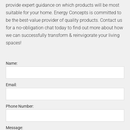
o
r
provide expert guidance on which products will be most
k
a
suitable for your home. Energy Concepts is committed to
m
be the best-value provider of quality products. Contact us
for a no-obligation chat today to find out more about how
we can successfully transform & reinvigorate your living
spaces!
Name:
Email:
Phone Number:
Message: